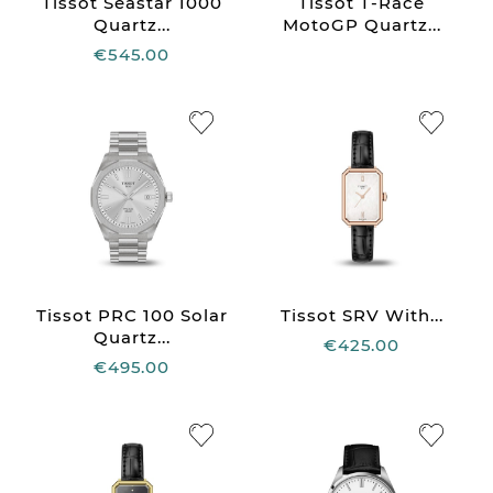
Tissot Seastar 1000
Tissot T-Race
Quartz...
MotoGP Quartz...
€545.00
Tissot PRC 100 Solar
Tissot SRV With...
Quartz...
€425.00
€495.00