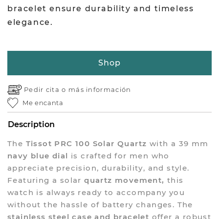
bracelet ensure durability and timeless
elegance.
Shop
Pedir cita o
más información
Me encanta
Description
The
Tissot PRC 100 Solar Quartz
with a 39 mm
navy blue dial
is crafted for men who
appreciate precision, durability, and style.
Featuring a solar
quartz movement,
this
watch is always ready to accompany you
without the hassle of battery changes. The
stainless steel case and bracelet
offer a robust