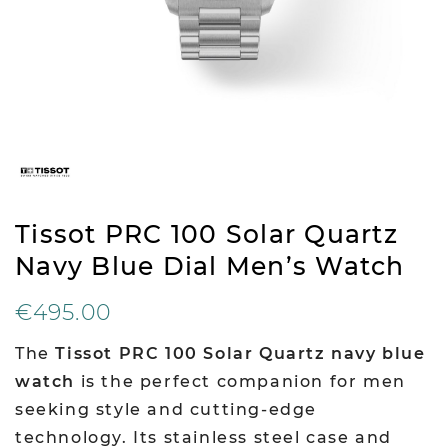
Tissot PRC 100 Solar Quartz
Navy Blue Dial Men’s Watch
€495.00
The
Tissot PRC 100 Solar Quartz navy blue
watch
is the perfect companion for men
seeking style and cutting-edge
technology. Its stainless steel case and