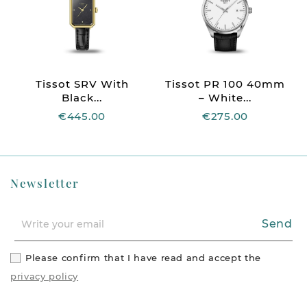
Tissot SRV With
Tissot PR 100 40mm
Black...
– White...
€445.00
€275.00
Newsletter
Send
Please confirm that I have read and accept the
privacy policy