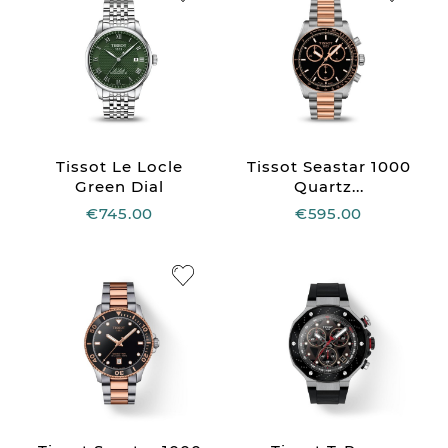
Tissot Le Locle
Tissot Seastar 1000
Green Dial
Quartz...
€745.00
€595.00