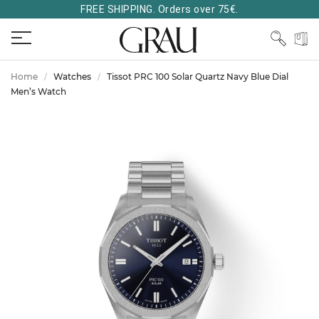
FREE SHIPPING. Orders over 75€.
Home
Watches
Tissot PRC 100 Solar Quartz Navy Blue Dial
Men’s Watch