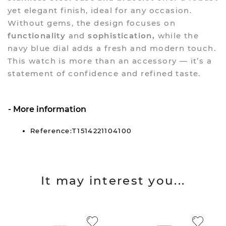
yet elegant finish, ideal for any occasion.
Without gems, the design focuses on
functionality
and
sophistication,
while the
navy blue dial adds a fresh and modern touch.
This watch is more than an accessory — it’s a
statement of confidence and refined taste.
More information
Reference:T1514221104100
It may interest you...