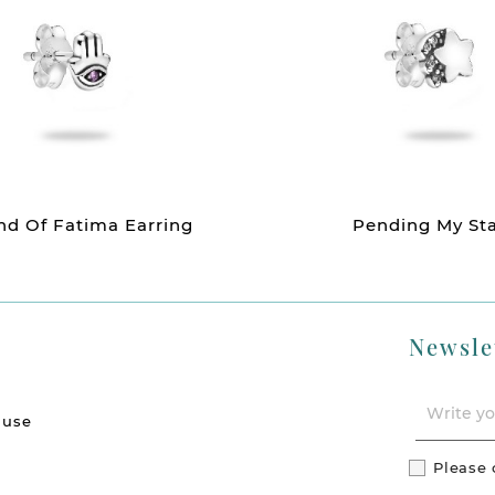
d Of Fatima Earring
Pending My St
Newsle
 use
Please 