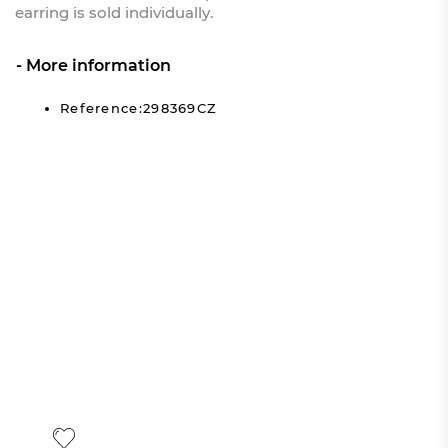
earring is sold individually.
More information
Reference:298369CZ