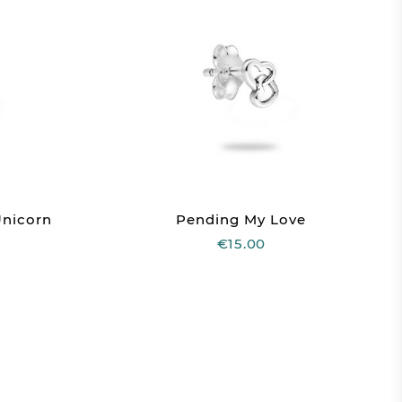
Unicorn
Pending My Love
€15.00