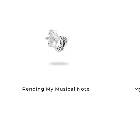
Pending My Musical Note
M