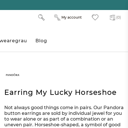
My account
(0)
wearegrau
Blog
Earring My Lucky Horseshoe
Not always good things come in pairs. Our Pandora
button earrings are sold by individual jewel for you
to wear alone or as part of a combination or an
uneven pair. Horseshoe-shaped, a symbol of good