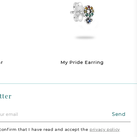
ar
My Pride Earring
tter
Send
confirm that I have read and accept the
privacy policy