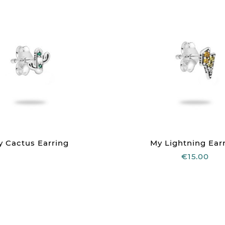
y Cactus Earring
My Lightning Ear
€15.00