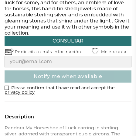
luck for some, and for others, an emblem of love
for horses, this hand-finished jewel is made of
sustainable sterling silver and is embedded with
gleaming stones that shine under the light . Give it
your meaning and use it with other symbols in the
collection.
CONSULTAR
Pedir cita o
más información
Me encanta
notify me when available
Please confirm that I have read and accept the
privacy policy
Description
Pandora My Horseshoe of Luck earring in sterling
silver, adorned with transparent cubic zircons. The