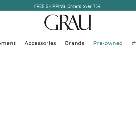
FREE SHIPPING. Orders over 75€.
ement
Accessories
Brands
Pre-owned
#