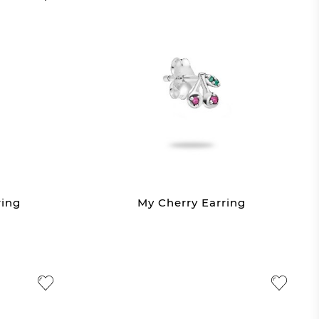
ring
My Cherry Earring