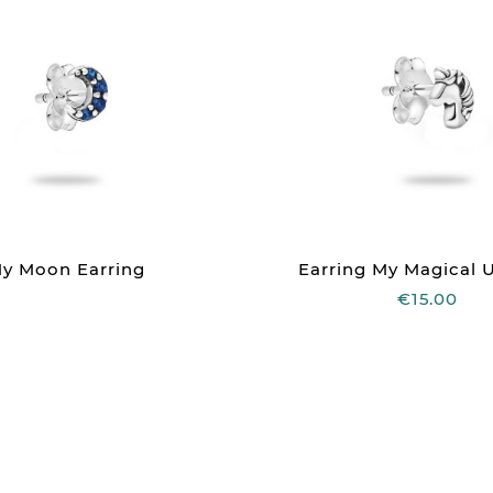
y Moon Earring
Earring My Magical 
€15.00