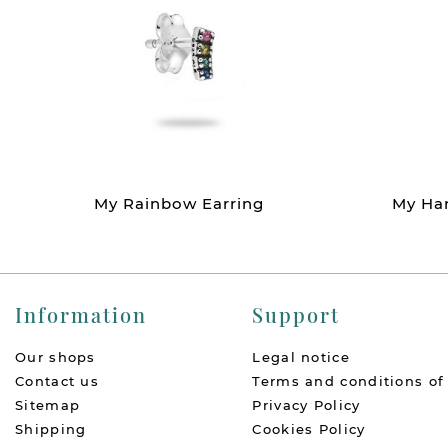
My Rainbow Earring
My Han
Information
Support
Our shops
Legal notice
Contact us
Terms and conditions of
Sitemap
Privacy Policy
Shipping
Cookies Policy