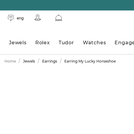
eng
Jewels
Rolex
Tudor
Watches
Engag
Home
Jewels
Earrings
Earring My Lucky Horseshoe