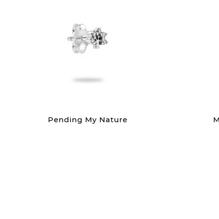
Pending My Nature
M