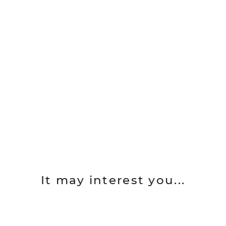
It may interest you...